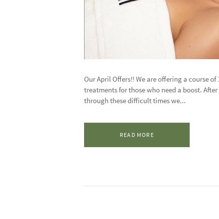
Our April Offers!! We are offering a course of
treatments for those who need a boost. After 
through these difficult times we...
READ MORE