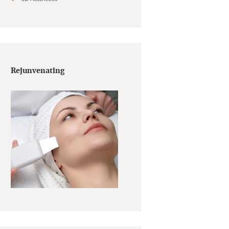
Rejunvenating