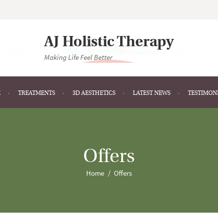
AJ Holistic Therapy
Making Life Feel Better
E
TREATMENTS
3D AESTHETICS
LATEST NEWS
TESTIMON
Offers
Home
Offers