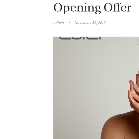
Opening Offer
admin
November 30, 2019