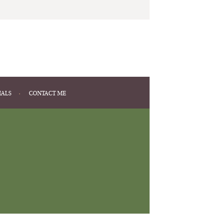
IALS
CONTACT ME