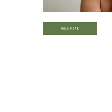
READ MORE