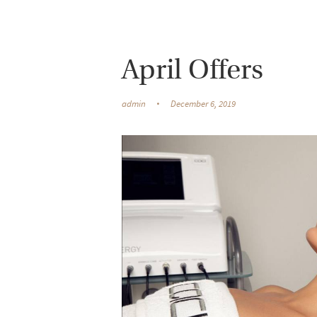
April Offers
admin
December 6, 2019