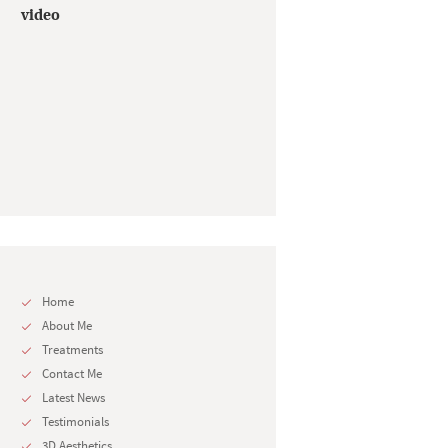
video
Home
About Me
Treatments
Contact Me
Latest News
Testimonials
3D Aesthetics