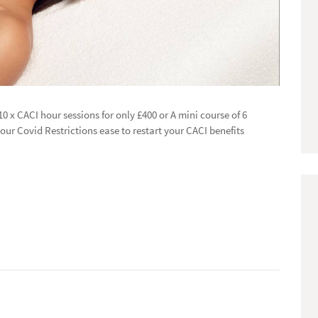
 10 x CACI hour sessions for only £400 or A mini course of 6
our Covid Restrictions ease to restart your CACI benefits