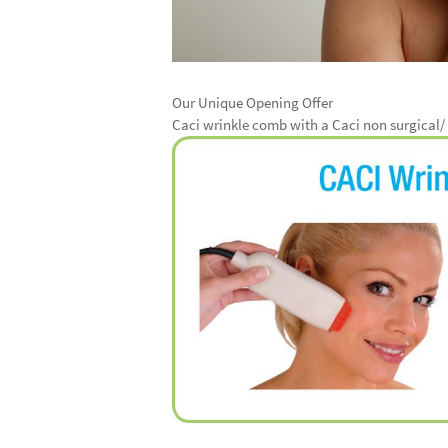
Our Unique Opening Offer
Caci wrinkle comb with a Caci non surgical/ f