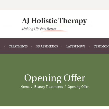
AJ Holistic Therapy
Making Life Feel Better
E
TREATMENTS
3D AESTHETICS
LATEST NEWS
TESTIMON
Opening Offer
Home
Beauty Treatments
Opening Offer