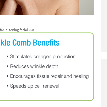
acial toning facial £50