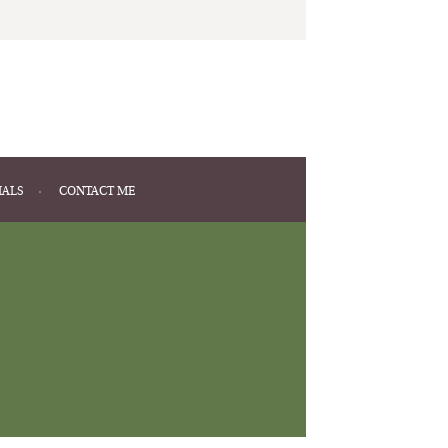
IALS
CONTACT ME