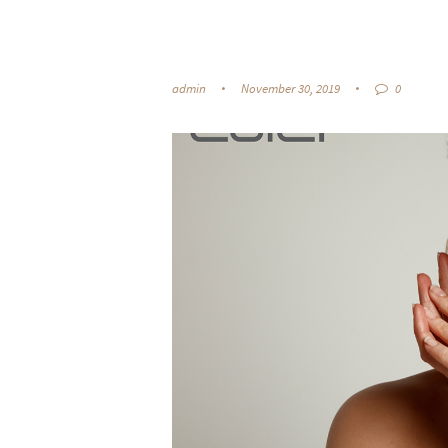
admin
November 30, 2019
0