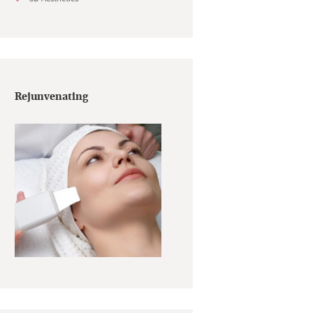
Rejunvenating