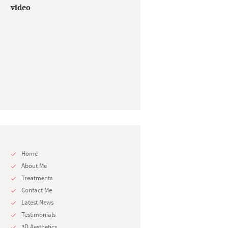
video
Home
About Me
Treatments
Contact Me
Latest News
Testimonials
3D Aesthetics