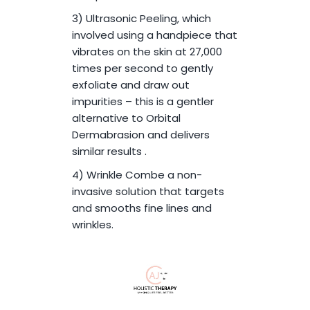
3) Ultrasonic Peeling, which
involved using a handpiece that
vibrates on the skin at 27,000
times per second to gently
exfoliate and draw out
impurities – this is a gentler
alternative to Orbital
Dermabrasion and delivers
similar results .
4) Wrinkle Combe a non-
invasive solution that targets
and smooths fine lines and
wrinkles.