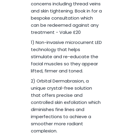
concerns including thread veins
and skin tightening. Book in for a
bespoke consultation which
can be redeemed against any
treatment - Value £20
1) Non-invasive microcurrent LED
technology that helps
stimulate and re-educate the
facial muscles so they appear
lifted, firmer and toned.
2) Orbital Dermabrasion, a
unique crystal-free solution
that offers precise and
controlled skin exfoliation which
diminishes fine lines and
imperfections to achieve a
smoother more radiant
complexion.