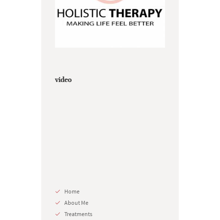
video
Home
About Me
Treatments