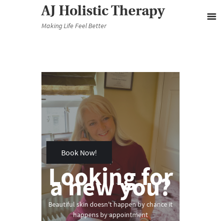
AJ Holistic Therapy
Making Life Feel Better
November 30, 2019
0
Book Now!
Looking for
a new you?
Beautiful skin doesn't happen by chance it
happens by appointment