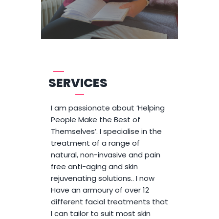
SERVICES
I am passionate about ‘Helping
People Make the Best of
Themselves’. I specialise in the
treatment of a range of
natural, non-invasive and pain
free anti-aging and skin
rejuvenating solutions.. I now
Have an armoury of over 12
different facial treatments that
I can tailor to suit most skin