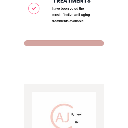
TREATMENTS
have been voted the
most effective anti-aging
treatments available