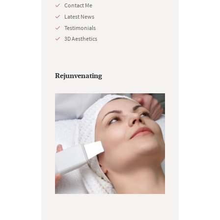
Contact Me
Latest News
Testimonials
3D Aesthetics
Rejunvenating