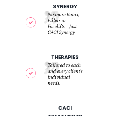
SYNERGY
No more Botox,
Fillers or
Facelifts – Just
CACI Synergy
THERAPIES
Tailored to each
and every client’s
individual
needs.
CACI